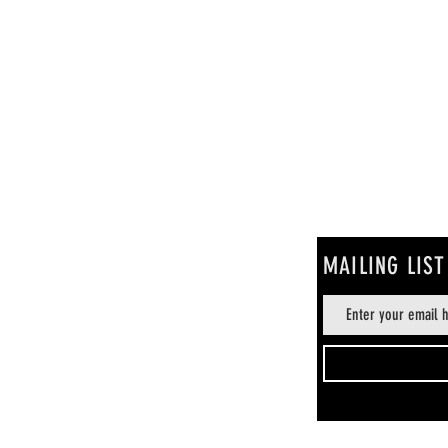
MAILING LIST