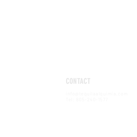
CONTACT
info@tequilaalquimia.com
Tel: 805-240-1577