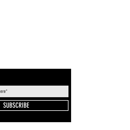
SUBSCRIBE