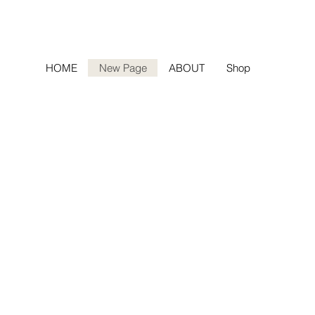
HOME
New Page
ABOUT
Shop