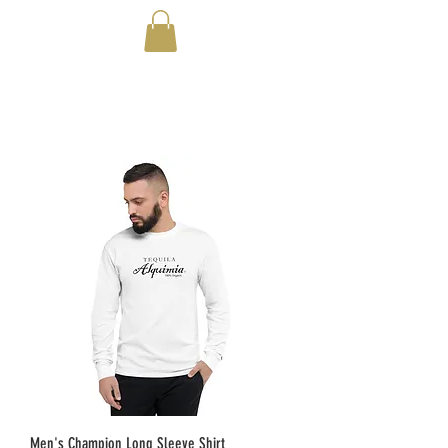
Men's Champion Long Sleeve Shirt