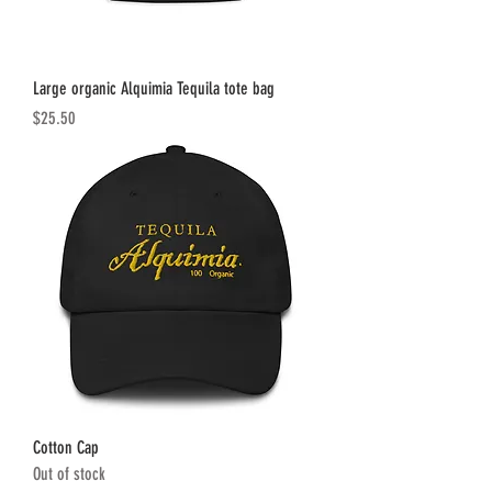
Large organic Alquimia Tequila tote bag
Price
$25.50
Cotton Cap
Out of stock