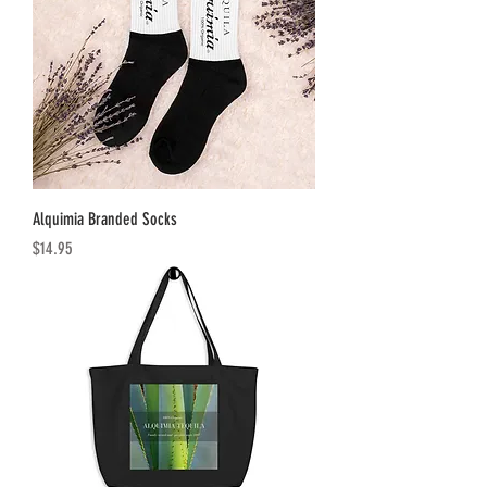
Alquimia Branded Socks
Price
$14.95