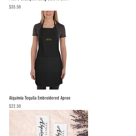
Price
$35.50
Alquimia Tequila Embroidered Apron
Price
$22.50