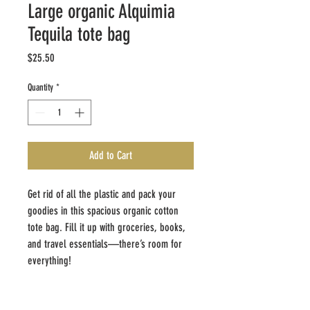
Large organic Alquimia
Tequila tote bag
Price
$25.50
Quantity
*
Add to Cart
Get rid of all the plastic and pack your 
goodies in this spacious organic cotton 
tote bag. Fill it up with groceries, books, 
and travel essentials—there’s room for 