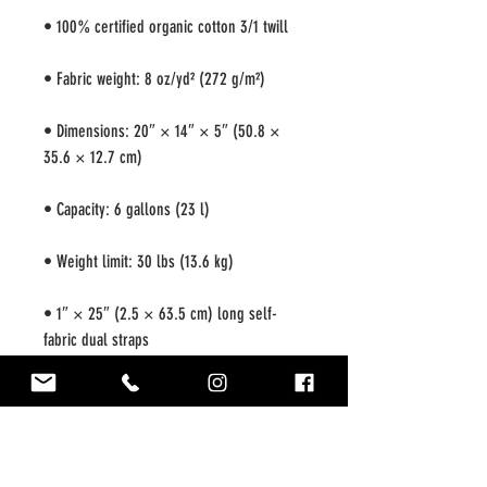
• Dimensions: 20″ × 14″ × 5″ (50.8 × 
• 1″ × 25″ (2.5 × 63.5 cm) long self-
• Blank product sourced from China