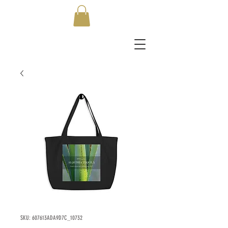
SKU: 607613ADA9D7C_10732