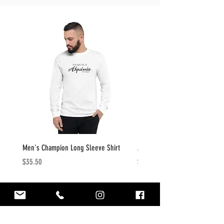
Men's Champion Long Sleeve Shirt
Alquimia Tequila Embroidered 
Price
Price
$35.50
$22.50
CONTACT
info@tequilaalquimia.com