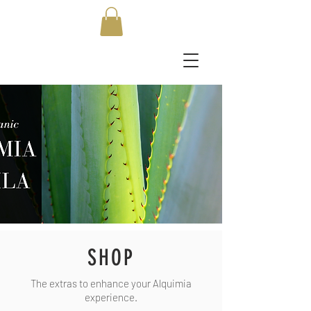
SHOP
The extras to enhance your Alquimia
experience.